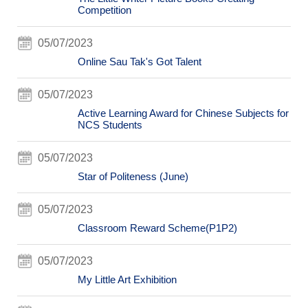
Competition
05/07/2023
Online Sau Tak's Got Talent
05/07/2023
Active Learning Award for Chinese Subjects for
NCS Students
05/07/2023
Star of Politeness (June)
05/07/2023
Classroom Reward Scheme(P1P2)
05/07/2023
My Little Art Exhibition