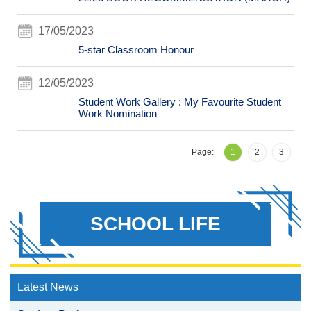
17/05/2023
5-star Classroom Honour
12/05/2023
Student Work Gallery : My Favourite Student
Work Nomination
Page:
1
2
3
SCHOOL LIFE
Latest News