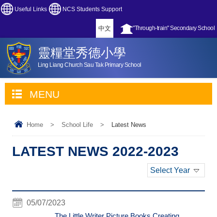
Useful Links
NCS Students Support
中文
"Through-train" Secondary School
靈糧堂秀德小學
Ling Liang Church Sau Tak Primary School
MENU
Home
>
School Life
>
Latest News
LATEST NEWS 2022-2023
Select Year
05/07/2023
The Little Writer Picture Books Creating