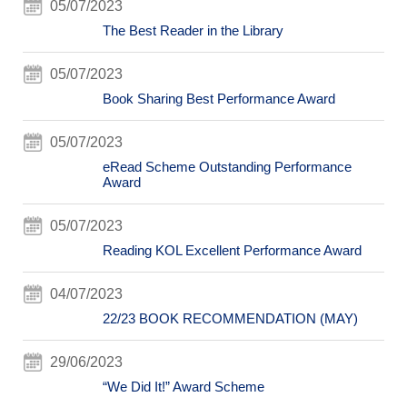
05/07/2023
The Best Reader in the Library
05/07/2023
Book Sharing Best Performance Award
05/07/2023
eRead Scheme Outstanding Performance
Award
05/07/2023
Reading KOL Excellent Performance Award
04/07/2023
22/23 BOOK RECOMMENDATION (MAY)
29/06/2023
“We Did It!” Award Scheme