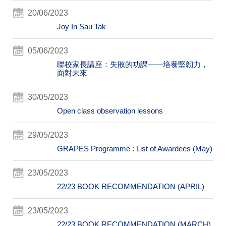
20/06/2023
Joy In Sau Tak
05/06/2023
聯校家長講座：失敗的功課——培養堅韌力，
面對未來
30/05/2023
Open class observation lessons
29/05/2023
GRAPES Programme : List of Awardees (May)
23/05/2023
22/23 BOOK RECOMMENDATION (APRIL)
23/05/2023
22/23 BOOK RECOMMENDATION (MARCH)