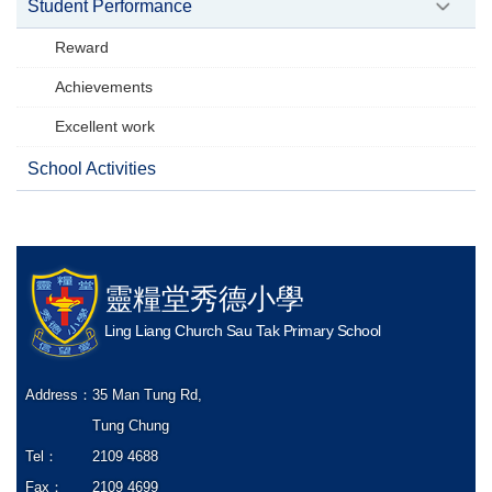
Student Performance
Reward
Achievements
Excellent work
School Activities
靈糧堂秀德小學
Ling Liang Church Sau Tak Primary School
Address：
35 Man Tung Rd,
Tung Chung
Tel：
2109 4688
Fax：
2109 4699