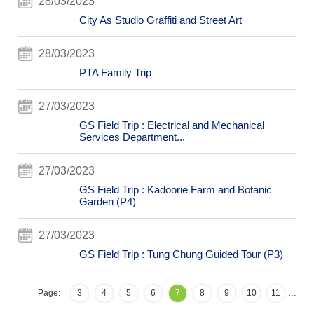
28/03/2023
City As Studio Graffiti and Street Art
28/03/2023
PTA Family Trip
27/03/2023
GS Field Trip : Electrical and Mechanical
Services Department...
27/03/2023
GS Field Trip : Kadoorie Farm and Botanic
Garden (P4)
27/03/2023
GS Field Trip : Tung Chung Guided Tour (P3)
Page:
3
4
5
6
7
8
9
10
11
…