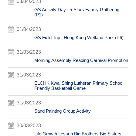
03/04/2023
GS Activity Day : 5-Stars Family Gathering
(P1)
01/04/2023
GS Field Trip : Hong Kong Wetland Park (P6)
31/03/2023
Morning Assembly Reading Carnival Promotion
31/03/2023
ELCHK Kwai Shing Lutheran Primary School
Friendly Basketball Game
31/03/2023
Sand Painting Group Activity
30/03/2023
Life Growth Lesson Big Brothers Big Sisters