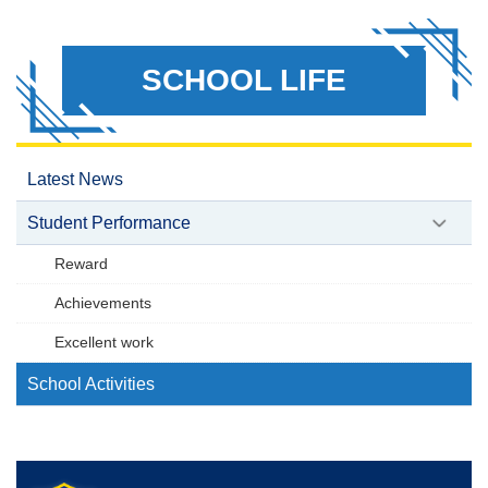
SCHOOL LIFE
Latest News
Student Performance
Reward
Achievements
Excellent work
School Activities