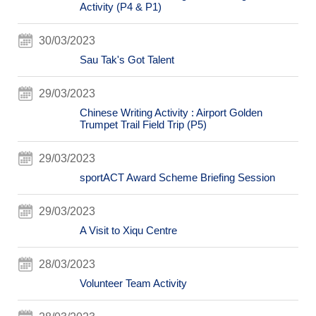
Activity (P4 & P1)
30/03/2023
Sau Tak's Got Talent
29/03/2023
Chinese Writing Activity : Airport Golden
Trumpet Trail Field Trip (P5)
29/03/2023
sportACT Award Scheme Briefing Session
29/03/2023
A Visit to Xiqu Centre
28/03/2023
Volunteer Team Activity