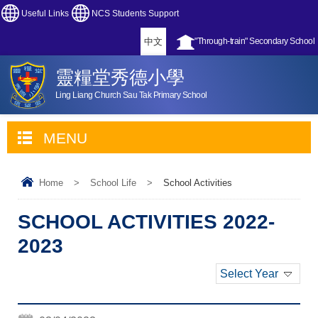
Useful Links
NCS Students Support
中文
"Through-train" Secondary School
靈糧堂秀德小學
Ling Liang Church Sau Tak Primary School
MENU
Home
>
School Life
>
School Activities
SCHOOL ACTIVITIES 2022-
2023
Select Year