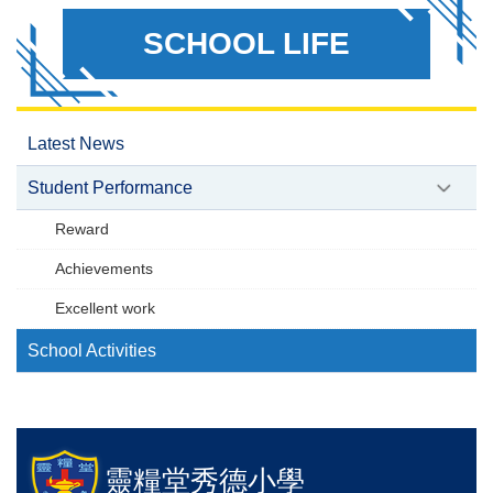
SCHOOL LIFE
Latest News
Student Performance
Reward
Achievements
Excellent work
School Activities
靈糧堂秀德小學