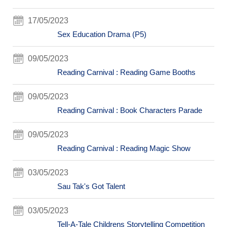
17/05/2023
Sex Education Drama (P5)
09/05/2023
Reading Carnival : Reading Game Booths
09/05/2023
Reading Carnival : Book Characters Parade
09/05/2023
Reading Carnival : Reading Magic Show
03/05/2023
Sau Tak's Got Talent
03/05/2023
Tell-A-Tale Childrens Storytelling Competition