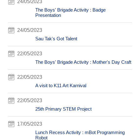
24/05/2023
The Boys' Brigade Activity : Badge
Presentation
24/05/2023
Sau Tak's Got Talent
22/05/2023
The Boys' Brigade Activity : Mother's Day Craft
22/05/2023
A visit to K11 Art Karnival
22/05/2023
25th Primary STEM Project
17/05/2023
Lunch Recess Activity : mBot Programming
Robot