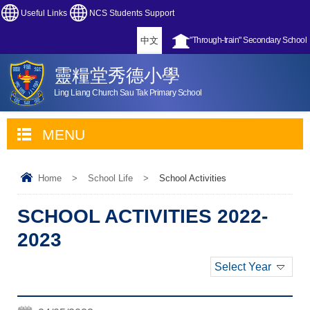
Useful Links
NCS Students Support
中文
"Through-train" Secondary School
靈糧堂秀德小學
Ling Liang Church Sau Tak Primary School
MENU
Home
>
School Life
>
School Activities
SCHOOL ACTIVITIES 2022-
2023
Select Year