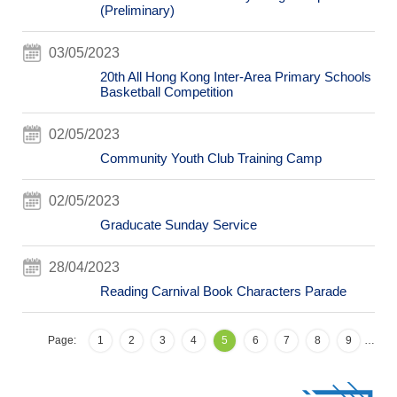
(Preliminary)
03/05/2023
20th All Hong Kong Inter-Area Primary Schools
Basketball Competition
02/05/2023
Community Youth Club Training Camp
02/05/2023
Graducate Sunday Service
28/04/2023
Reading Carnival Book Characters Parade
Page:
1
2
3
4
5
6
7
8
9
…