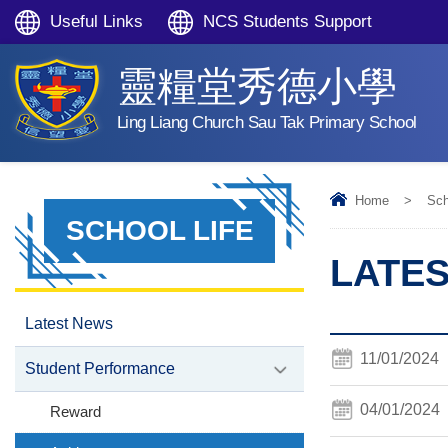
Useful Links
NCS Students Support
靈糧堂秀德小學
Ling Liang Church Sau Tak Primary School
Home
>
Sch
SCHOOL LIFE
LATES
Latest News
11/01/2024
Student Performance
04/01/2024
Reward