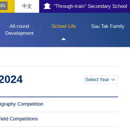
中文
"Through-train" Secondary School
All-round
School Life
Sau Tak Family
Development
2024
Select Year
graphy Competition
Field Competitions