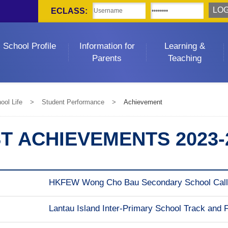
ECLASS:
School Profile
Information for
Learning &
Parents
Teaching
ool Life
>
Student Performance
>
Achievement
T ACHIEVEMENTS 2023-
HKFEW Wong Cho Bau Secondary School Calli
Lantau Island Inter-Primary School Track and 