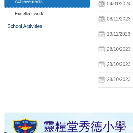
Achievements
04/01/2024
Excellent work
06/12/2023
School Activities
13/11/2023
28/10/2023
28/10/2023
28/10/2023
靈糧堂秀德小學