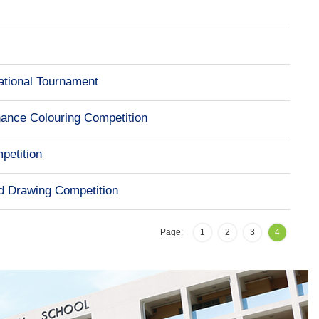
ational Tournament
nance Colouring Competition
petition
d Drawing Competition
Page:
1
2
3
4