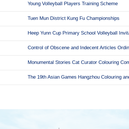
Young Volleyball Players Training Scheme
Tuen Mun District Kung Fu Championships
Heep Yunn Cup Primary School Volleyball Invit
Control of Obscene and Indecent Articles Ordi
Monumental Stories Cat Curator Colouring Com
The 19th Asian Games Hangzhou Colouring an