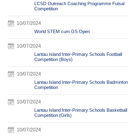
LCSD Outreach Coaching Programme Futsal
Competition
10/07/2024
World STEM cum GS Open
10/07/2024
Lantau Island Inter-Primary Schools Football
Competition (Boys)
10/07/2024
Lantau Island Inter-Primary Schools Badminton
Competition
10/07/2024
Lantau Island Inter-Primary Schools Basketball
Competition (Girls)
10/07/2024