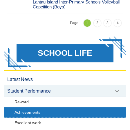
Lantau Island Inter-Primary Schools Volleyball
Copetition (Boys)
Page:
1
2
3
4
SCHOOL LIFE
Latest News
Student Performance
Reward
Achievements
Excellent work