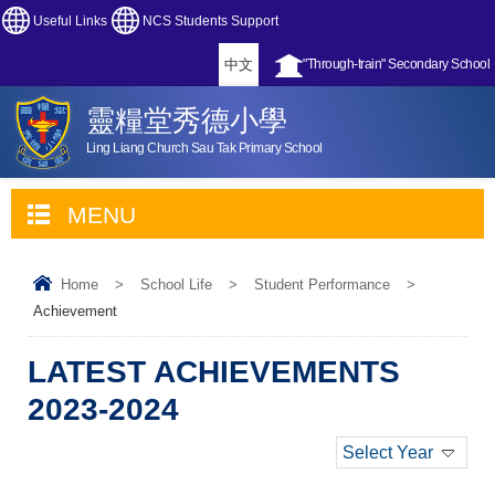
Useful Links
NCS Students Support
中文
"Through-train" Secondary School
靈糧堂秀德小學
Ling Liang Church Sau Tak Primary School
MENU
Home
>
School Life
>
Student Performance
>
Achievement
LATEST ACHIEVEMENTS
2023-2024
Select Year