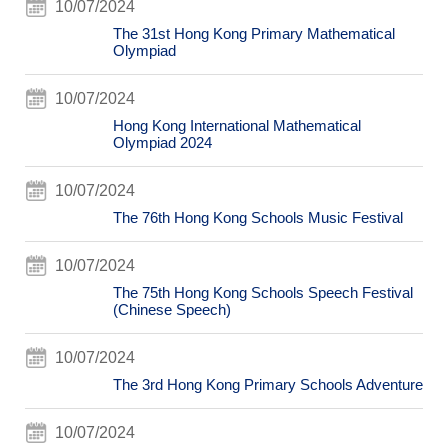
10/07/2024
The 31st Hong Kong Primary Mathematical
Olympiad
10/07/2024
Hong Kong International Mathematical
Olympiad 2024
10/07/2024
The 76th Hong Kong Schools Music Festival
10/07/2024
The 75th Hong Kong Schools Speech Festival
(Chinese Speech)
10/07/2024
The 3rd Hong Kong Primary Schools Adventure
10/07/2024