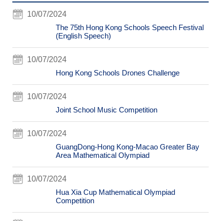
10/07/2024
The 75th Hong Kong Schools Speech Festival
(English Speech)
10/07/2024
Hong Kong Schools Drones Challenge
10/07/2024
Joint School Music Competition
10/07/2024
GuangDong-Hong Kong-Macao Greater Bay
Area Mathematical Olympiad
10/07/2024
Hua Xia Cup Mathematical Olympiad
Competition