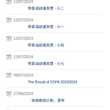
12/07/2024
學業成績優異獎 - 小二
12/07/2024
學業成績優異獎 - 小一
12/07/2024
學業成績優異獎 - 小四
12/07/2024
學業成績優異獎 - 小六
09/07/2024
The Result of SSPA 2023/2024
27/06/2024
「表揚教師計劃」選舉