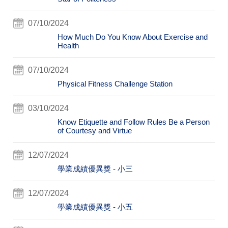
07/10/2024
How Much Do You Know About Exercise and
Health
07/10/2024
Physical Fitness Challenge Station
03/10/2024
Know Etiquette and Follow Rules Be a Person
of Courtesy and Virtue
12/07/2024
學業成績優異獎 - 小三
12/07/2024
學業成績優異獎 - 小五