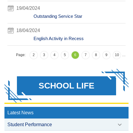
19/04/2024
Outstanding Service Star
18/04/2024
English Activity in Recess
Page:
2
3
4
5
6
7
8
9
10
…
SCHOOL LIFE
Latest News
Student Performance