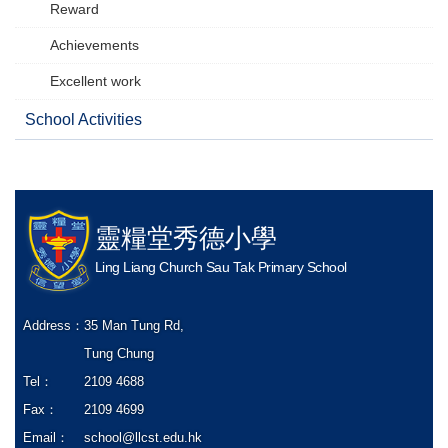
Reward
Achievements
Excellent work
School Activities
靈糧堂秀德小學
Ling Liang Church Sau Tak Primary School
Address：
35 Man Tung Rd,
Tung Chung
Tel：
2109 4688
Fax：
2109 4699
Email：
school@llcst.edu.hk