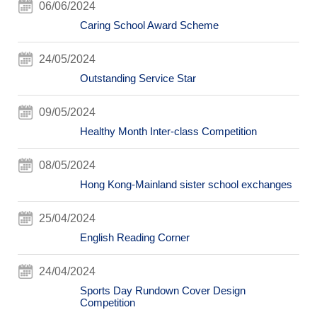
06/06/2024
Caring School Award Scheme
24/05/2024
Outstanding Service Star
09/05/2024
Healthy Month Inter-class Competition
08/05/2024
Hong Kong-Mainland sister school exchanges
25/04/2024
English Reading Corner
24/04/2024
Sports Day Rundown Cover Design
Competition