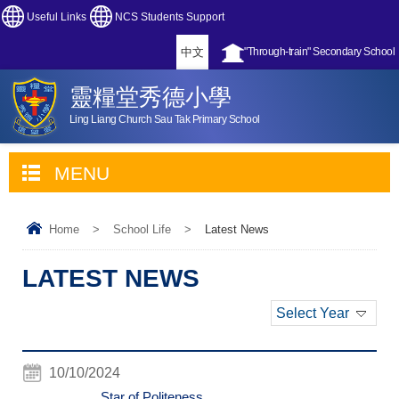
Useful Links
NCS Students Support
中文
"Through-train" Secondary School
靈糧堂秀德小學
Ling Liang Church Sau Tak Primary School
MENU
Home
>
School Life
>
Latest News
LATEST NEWS
Select Year
10/10/2024
Star of Politeness