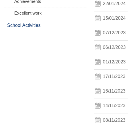
Achievements
22/01/2024
Excellent work
15/01/2024
School Activities
07/12/2023
06/12/2023
01/12/2023
17/11/2023
16/11/2023
14/11/2023
08/11/2023