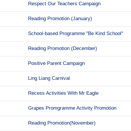
Respect Our Teachers Campaign
Reading Promotion (January)
School-based Programme "Be Kind School"
Reading Promotion (December)
Positive Parent Campaign
Ling Liang Carnival
Recess Activities With Mr Eagle
Grapes Promgramme Activity Promotion
Reading Promotion(November)