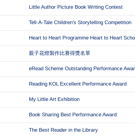
Little Author Picture Book Writing Contest
Tell-A-Tale Children's Storytelling Competition
Heart to Heart Programme Heart to Heart Scho
親子花燈製作比賽得獎名單
eRead Scheme Outstanding Performance Awa
Reading KOL Excellent Performance Award
My Little Art Exhibition
Book Sharing Best Performance Award
The Best Reader in the Library