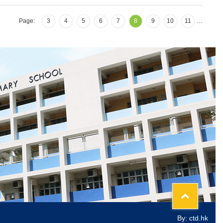
Page:
3
4
5
6
7
8
9
10
11
…
Top
By: ctd.hk