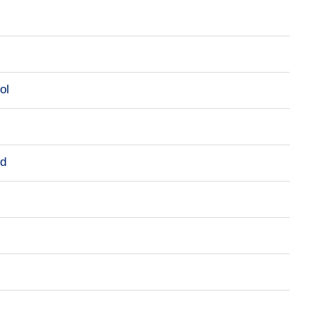
ol
rd