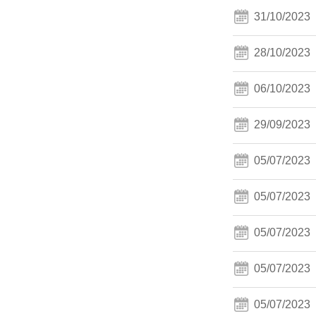
31/10/2023
28/10/2023
06/10/2023
29/09/2023
05/07/2023
05/07/2023
05/07/2023
05/07/2023
05/07/2023