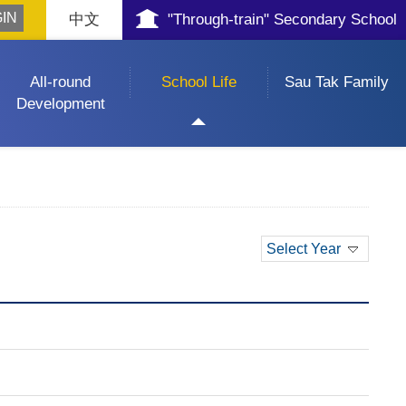
中文
"Through-train" Secondary School
All-round
School Life
Sau Tak Family
Development
Select Year