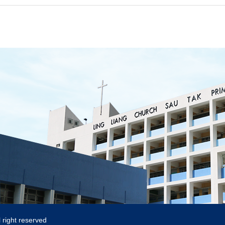
 right reserved