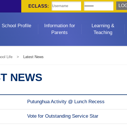
ECLASS:
School Profile
Information for
Learning &
Parents
Teaching
ool Life
>
Latest News
ST NEWS
Putunghua Activity @ Lunch Recess
Vote for Outstanding Service Star