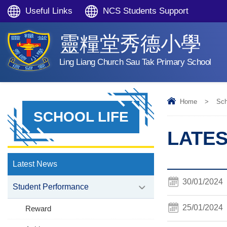
Useful Links
NCS Students Support
靈糧堂秀德小學
Ling Liang Church Sau Tak Primary School
Home
>
Sch
SCHOOL LIFE
LATE
Latest News
30/01/2024
Student Performance
25/01/2024
Reward