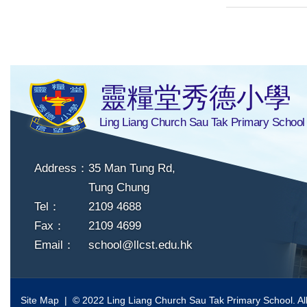
靈糧堂秀德小學
Ling Liang Church Sau Tak Primary School
Address：
35 Man Tung Rd,
Tung Chung
Tel：
2109 4688
Fax：
2109 4699
Email：
school@llcst.edu.hk
Site Map
| © 2022 Ling Liang Church Sau Tak Primary School. All