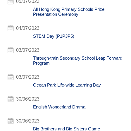
05/07/2023
All Hong Kong Primary Schools Prize
Presentation Ceremony
04/07/2023
STEM Day (P1P3P5)
03/07/2023
Through-train Secondary School Leap Forward
Program
03/07/2023
Ocean Park Life-wide Learning Day
30/06/2023
English Wonderland Drama
30/06/2023
Big Brothers and Big Sisters Game