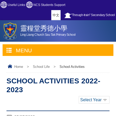
Useful Links
NCS Students Support
中文
"Through-train" Secondary School
靈糧堂秀德小學
Ling Liang Church Sau Tak Primary School
MENU
Home
>
School Life
>
School Activities
SCHOOL ACTIVITIES 2022-
2023
Select Year