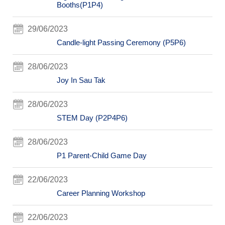
Booths(P1P4)
29/06/2023
Candle-light Passing Ceremony (P5P6)
28/06/2023
Joy In Sau Tak
28/06/2023
STEM Day (P2P4P6)
28/06/2023
P1 Parent-Child Game Day
22/06/2023
Career Planning Workshop
22/06/2023