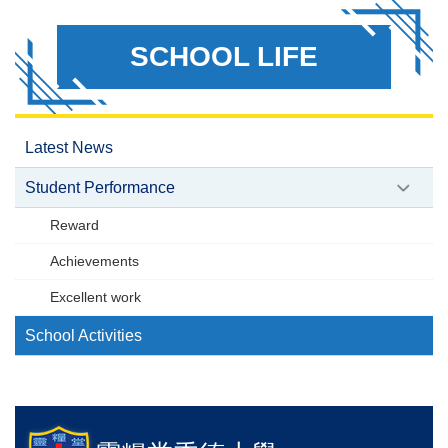
SCHOOL LIFE
Latest News
Student Performance
Reward
Achievements
Excellent work
School Activities