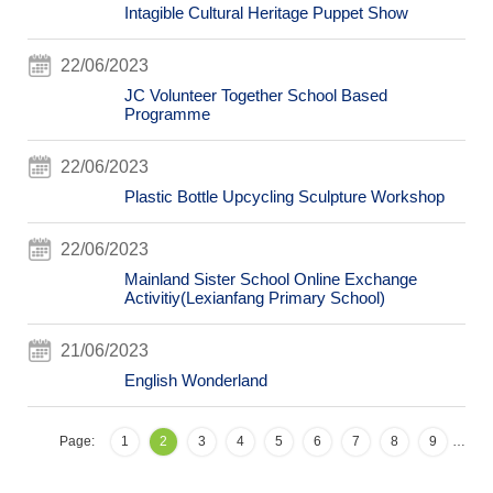
Intagible Cultural Heritage Puppet Show
22/06/2023
JC Volunteer Together School Based
Programme
22/06/2023
Plastic Bottle Upcycling Sculpture Workshop
22/06/2023
Mainland Sister School Online Exchange
Activitiy(Lexianfang Primary School)
21/06/2023
English Wonderland
Page:
1
2
3
4
5
6
7
8
9
…