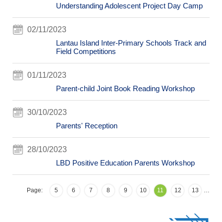
Understanding Adolescent Project Day Camp
02/11/2023
Lantau Island Inter-Primary Schools Track and
Field Competitions
01/11/2023
Parent-child Joint Book Reading Workshop
30/10/2023
Parents' Reception
28/10/2023
LBD Positive Education Parents Workshop
Page:
5
6
7
8
9
10
11
12
13
…