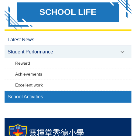
SCHOOL LIFE
Latest News
Student Performance
Reward
Achievements
Excellent work
School Activities
靈糧堂秀德小學