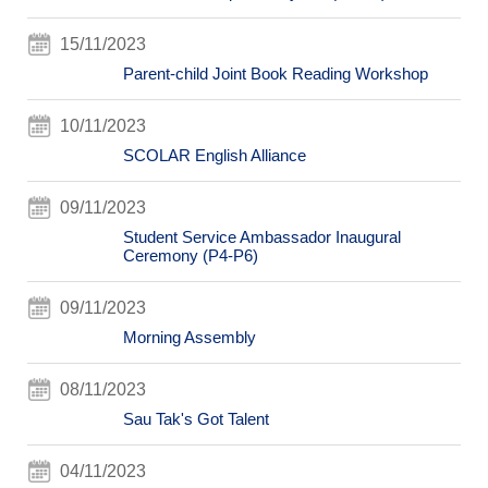
15/11/2023
Parent-child Joint Book Reading Workshop
10/11/2023
SCOLAR English Alliance
09/11/2023
Student Service Ambassador Inaugural
Ceremony (P4-P6)
09/11/2023
Morning Assembly
08/11/2023
Sau Tak's Got Talent
04/11/2023