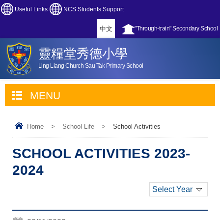
Useful Links
NCS Students Support
中文
"Through-train" Secondary School
靈糧堂秀德小學
Ling Liang Church Sau Tak Primary School
MENU
Home
>
School Life
>
School Activities
SCHOOL ACTIVITIES 2023-
2024
Select Year