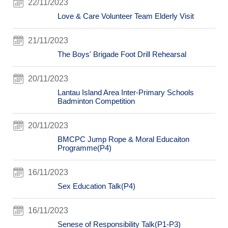
22/11/2023
Love & Care Volunteer Team Elderly Visit
21/11/2023
The Boys' Brigade Foot Drill Rehearsal
20/11/2023
Lantau Island Area Inter-Primary Schools
Badminton Competition
20/11/2023
BMCPC Jump Rope & Moral Educaiton
Programme(P4)
16/11/2023
Sex Education Talk(P4)
16/11/2023
Senese of Responsibility Talk(P1-P3)