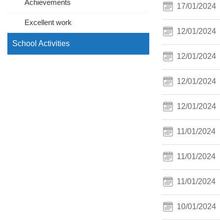
Achievements
17/01/2024
Excellent work
12/01/2024
School Activities
12/01/2024
12/01/2024
12/01/2024
11/01/2024
11/01/2024
11/01/2024
10/01/2024