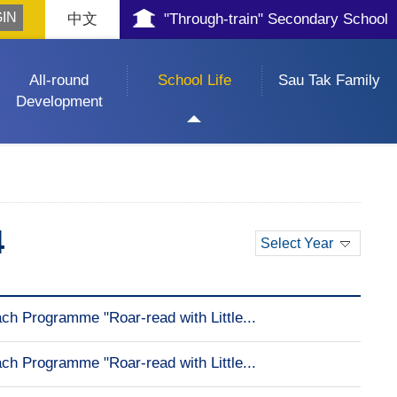
中文
"Through-train" Secondary School
All-round
School Life
Sau Tak Family
Development
4
Select Year
ch Programme "Roar-read with Little...
ch Programme "Roar-read with Little...