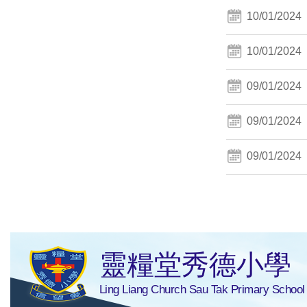
10/01/2024
10/01/2024
09/01/2024
09/01/2024
09/01/2024
靈糧堂秀德小學
Ling Liang Church Sau Tak Primary School