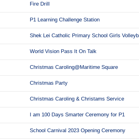
Fire Drill
P1 Learning Challenge Station
Shek Lei Catholic Primary School Girls Volleyb
World Vision Pass It On Talk
Christmas Caroling@Maritime Square
Christmas Party
Christmas Caroling & Christams Service
I am 100 Days Smarter Ceremony for P1
School Carnival 2023 Opening Ceremony