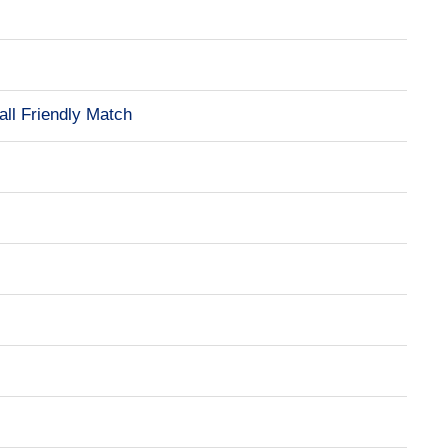
all Friendly Match