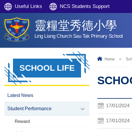
Useful Links
NCS Students Support
靈糧堂秀德小學
Ling Liang Church Sau Tak Primary School
Home
>
Sch
SCHOOL LIFE
SCHOO
Latest News
17/01/2024
Student Performance
17/01/2024
Reward