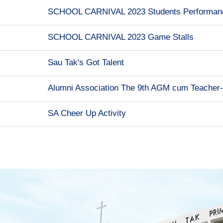
SCHOOL CARNIVAL 2023 Students Performan
SCHOOL CARNIVAL 2023 Game Stalls
Sau Tak's Got Talent
Alumni Association The 9th AGM cum Teacher
SA Cheer Up Activity