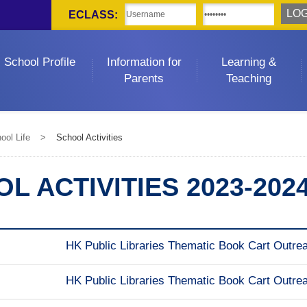
ECLASS:
School Profile
Information for
Learning &
Parents
Teaching
ool Life
>
School Activities
L ACTIVITIES 2023-202
HK Public Libraries Thematic Book Cart Outrea
HK Public Libraries Thematic Book Cart Outrea