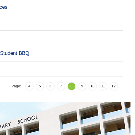
ces
-Student BBQ
Page:
4
5
6
7
8
9
10
11
12
…