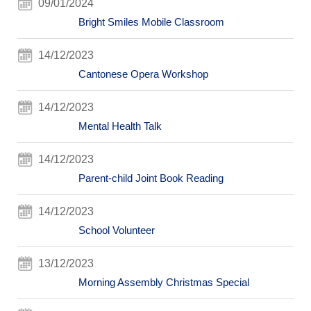
09/01/2024
Bright Smiles Mobile Classroom
14/12/2023
Cantonese Opera Workshop
14/12/2023
Mental Health Talk
14/12/2023
Parent-child Joint Book Reading
14/12/2023
School Volunteer
13/12/2023
Morning Assembly Christmas Special