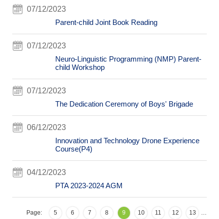
07/12/2023
Parent-child Joint Book Reading
07/12/2023
Neuro-Linguistic Programming (NMP) Parent-
child Workshop
07/12/2023
The Dedication Ceremony of Boys' Brigade
06/12/2023
Innovation and Technology Drone Experience
Course(P4)
04/12/2023
PTA 2023-2024 AGM
Page:
5
6
7
8
9
10
11
12
13
…