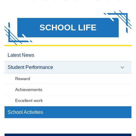
SCHOOL LIFE
Latest News
Student Performance
Reward
Achievements
Excellent work
School Activities