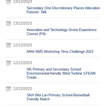
13/12/2023
Secondary One Discretionary Places Allocation
Parents' Talk
13/12/2023
Innovation and Technology Drone Experience
Course (P4)
12/12/2023
MINI 4WD Workshop Time Challenge 2023
12/12/2023
HK Primary and Secondary School
Environmental-friendly Wind Turbine STEAM
Creati...
12/12/2023
SKH Wei Lun Primary School Basketball
Friendly Match