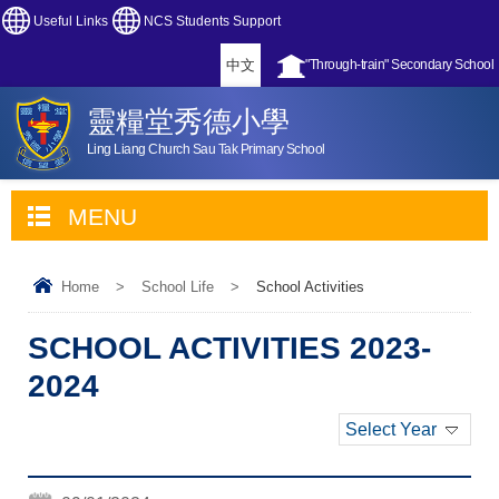
Useful Links
NCS Students Support
中文
"Through-train" Secondary School
靈糧堂秀德小學
Ling Liang Church Sau Tak Primary School
MENU
Home
>
School Life
>
School Activities
SCHOOL ACTIVITIES 2023-
2024
Select Year