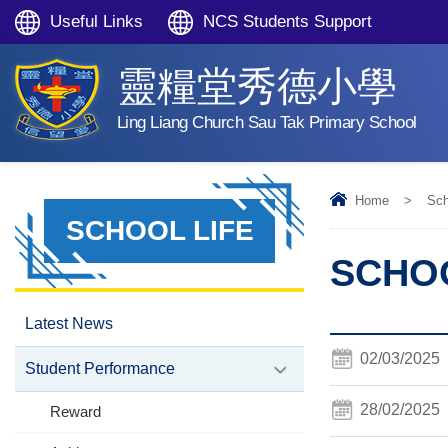
Useful Links
NCS Students Support
靈糧堂秀德小學
Ling Liang Church Sau Tak Primary School
Home
>
Sch
SCHOOL LIFE
SCHOO
Latest News
02/03/2025
Student Performance
28/02/2025
Reward