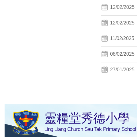
12/02/2025
12/02/2025
11/02/2025
08/02/2025
27/01/2025
靈糧堂秀德小學
Ling Liang Church Sau Tak Primary School