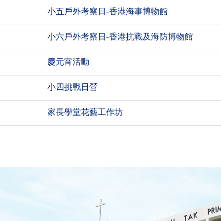
小五戶外考察日-香港海事博物館
小六戶外考察日-香港抗戰及海防博物館
慶元宵活動
小四挑戰日營
家長學堂花藝工作坊