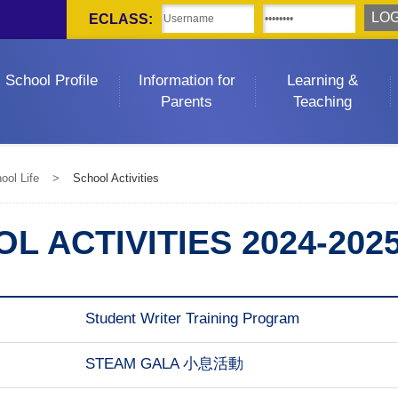
ECLASS:
School Profile
Information for
Learning &
Parents
Teaching
ool Life
>
School Activities
L ACTIVITIES 2024-202
Student Writer Training Program
STEAM GALA 小息活動