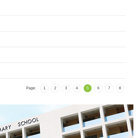
Page:
1
2
3
4
5
6
7
8