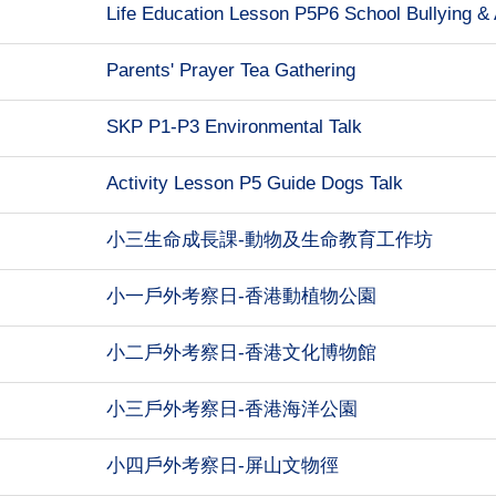
Life Education Lesson P5P6 School Bullying & 
Parents' Prayer Tea Gathering
SKP P1-P3 Environmental Talk
Activity Lesson P5 Guide Dogs Talk
小三生命成長課-動物及生命教育工作坊
小一戶外考察日-香港動植物公園
小二戶外考察日-香港文化博物館
小三戶外考察日-香港海洋公園
小四戶外考察日-屏山文物徑