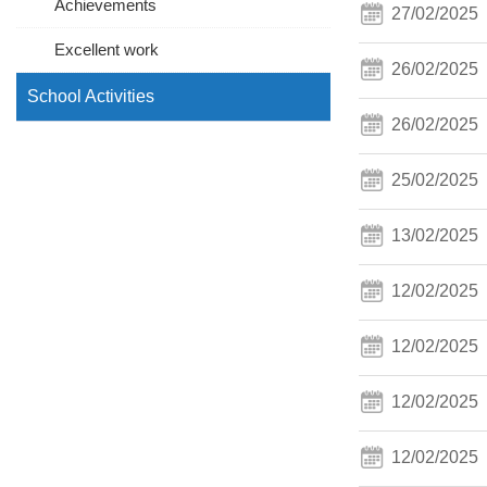
Achievements
27/02/2025
Excellent work
26/02/2025
School Activities
26/02/2025
25/02/2025
13/02/2025
12/02/2025
12/02/2025
12/02/2025
12/02/2025