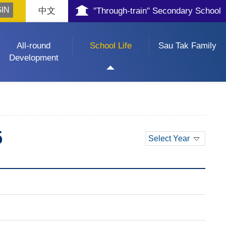
中文
"Through-train" Secondary School
All-round
School Life
Sau Tak Family
Development
5
Select Year