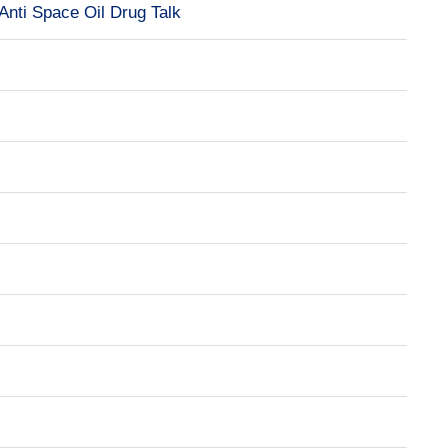
Anti Space Oil Drug Talk