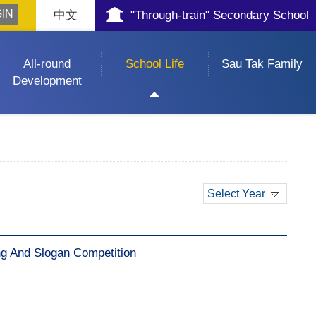
中文
"Through-train" Secondary School
All-round
School Life
Sau Tak Family
Development
Select Year
ing And Slogan Competition