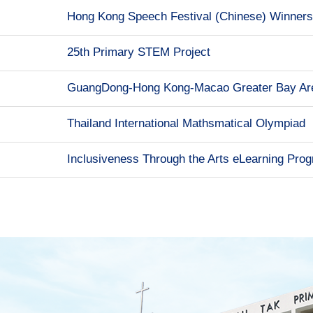
Hong Kong Speech Festival (Chinese) Winners
25th Primary STEM Project
GuangDong-Hong Kong-Macao Greater Bay Are
Thailand International Mathsmatical Olympiad
Inclusiveness Through the Arts eLearning Pr