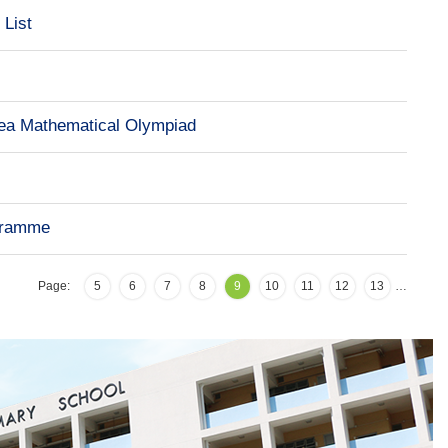
 List
a Mathematical Olympiad
ogramme
Page:
5
6
7
8
9
10
11
12
13
…