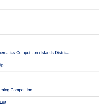
e
matics Competition (Islands Distric...
ip
mming Competition
List