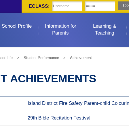
ECLASS:
School Profile
Information for
Learning &
Parents
Teaching
ool Life
>
Student Performance
>
Achievement
ST ACHIEVEMENTS
Island District Fire Safety Parent-child Colour
29th Bible Recitation Festival