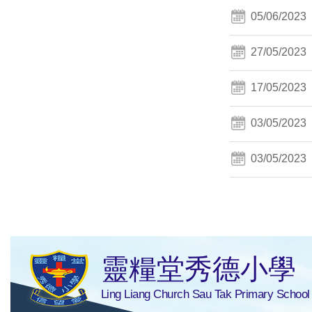
05/06/2023
27/05/2023
17/05/2023
03/05/2023
03/05/2023
靈糧堂秀德小學
Ling Liang Church Sau Tak Primary School