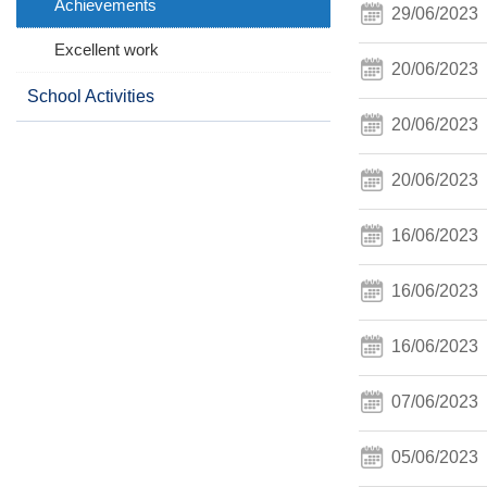
Achievements
29/06/2023
Excellent work
20/06/2023
School Activities
20/06/2023
20/06/2023
16/06/2023
16/06/2023
16/06/2023
07/06/2023
05/06/2023