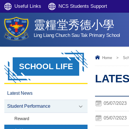
Useful Links
NCS Students Support
靈糧堂秀德小學
Ling Liang Church Sau Tak Primary School
Home
>
Sch
SCHOOL LIFE
LATE
Latest News
05/07/2023
Student Performance
05/07/2023
Reward