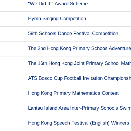
“We Did It!” Award Scheme
Hymn Singing Competition
59th Schools Dance Festival Competition
The 2nd Hong Kong Primary Schoos Adventur
The 16th Hong Kong Joint Primary School Mathe
ATS Bosco Cup Football Invitation Championsh
Hong Kong Primary Mathematics Contest
Lantau Island Area Inter-Primary Schools Swi
Hong Kong Speech Festival (English) Winners 