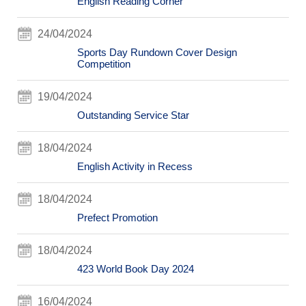
English Reading Corner
24/04/2024
Sports Day Rundown Cover Design
Competition
19/04/2024
Outstanding Service Star
18/04/2024
English Activity in Recess
18/04/2024
Prefect Promotion
18/04/2024
423 World Book Day 2024
16/04/2024