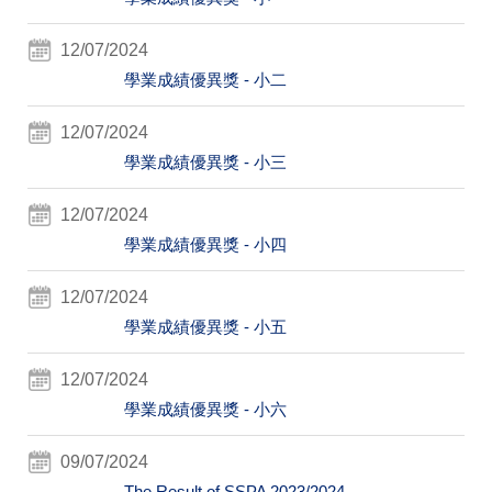
12/07/2024
學業成績優異獎 - 小二
12/07/2024
學業成績優異獎 - 小三
12/07/2024
學業成績優異獎 - 小四
12/07/2024
學業成績優異獎 - 小五
12/07/2024
學業成績優異獎 - 小六
09/07/2024
The Result of SSPA 2023/2024