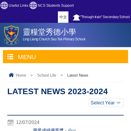
Useful Links
NCS Students Support
中文
"Through-train" Secondary School
靈糧堂秀德小學
Ling Liang Church Sau Tak Primary School
MENU
Home
>
School Life
>
Latest News
LATEST NEWS 2023-2024
Select Year
12/07/2024
學業成績優異獎 - 小一