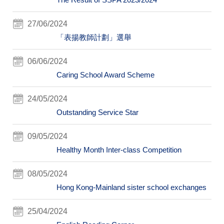
27/06/2024
「表揚教師計劃」選舉
06/06/2024
Caring School Award Scheme
24/05/2024
Outstanding Service Star
09/05/2024
Healthy Month Inter-class Competition
08/05/2024
Hong Kong-Mainland sister school exchanges
25/04/2024