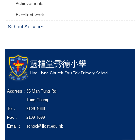
Achievements
Excellent work
School Activities
靈糧堂秀德小學
Ling Liang Church Sau Tak Primary School
Address：
35 Man Tung Rd,
Tung Chung
Tel：
2109 4688
Fax：
2109 4699
Email：
school@llcst.edu.hk