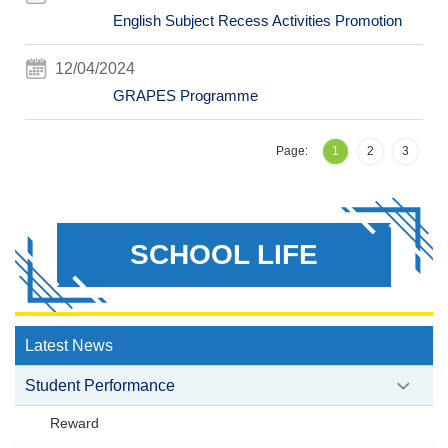
English Subject Recess Activities Promotion
12/04/2024
GRAPES Programme
Page:
1
2
3
SCHOOL LIFE
Latest News
Student Performance
Reward