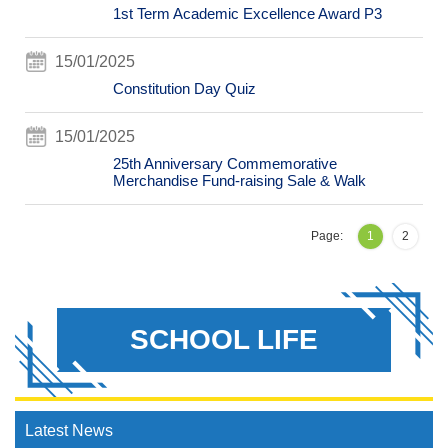
1st Term Academic Excellence Award P3
15/01/2025
Constitution Day Quiz
15/01/2025
25th Anniversary Commemorative
Merchandise Fund-raising Sale & Walk
Page:
1
2
SCHOOL LIFE
Latest News