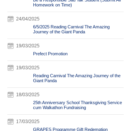
Homework on Time)
24/04/2025
6/5/2025 Reading Carnival The Amazing
Journey of the Giant Panda
19/03/2025
Prefect Promotion
19/03/2025
Reading Carnival The Amazing Journey of the
Giant Panda
18/03/2025
25th Anniversary School Thanksgiving Service
cum Walkathon Fundraising
17/03/2025
GRAPES Programme Gift Redemption