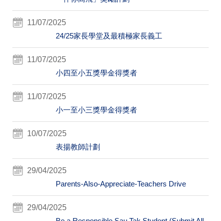
11/07/2025
24/25家長學堂及最積極家長義工
11/07/2025
小四至小五獎學金得獎者
11/07/2025
小一至小三獎學金得獎者
10/07/2025
表揚教師計劃
29/04/2025
Parents-Also-Appreciate-Teachers Drive
29/04/2025
Be a Responsible Sau Tak Student (Submit All