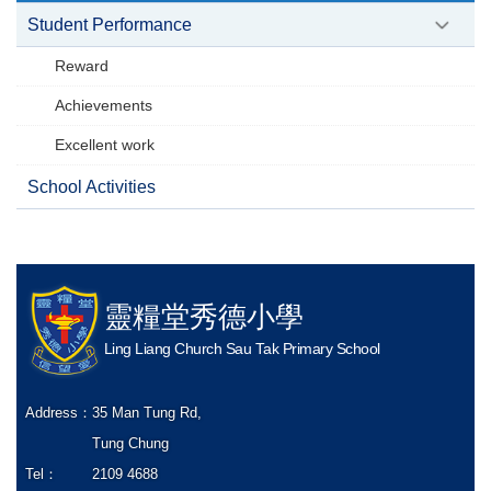
Student Performance
Reward
Achievements
Excellent work
School Activities
靈糧堂秀德小學
Ling Liang Church Sau Tak Primary School
Address：
35 Man Tung Rd,
Tung Chung
Tel：
2109 4688