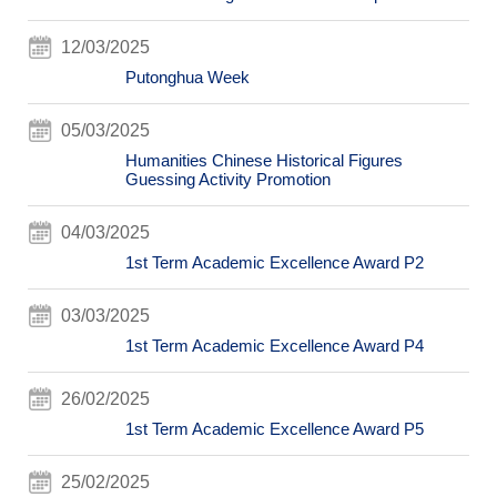
12/03/2025
Putonghua Week
05/03/2025
Humanities Chinese Historical Figures
Guessing Activity Promotion
04/03/2025
1st Term Academic Excellence Award P2
03/03/2025
1st Term Academic Excellence Award P4
26/02/2025
1st Term Academic Excellence Award P5
25/02/2025