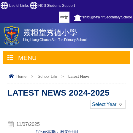
Useful Links
NCS Students Support
中文
"Through-train" Secondary School
靈糧堂秀德小學
Ling Liang Church Sau Tak Primary School
MENU
Home
>
School Life
>
Latest News
LATEST NEWS 2024-2025
Select Year
11/07/2025
「伴你高飛」獎勵計劃