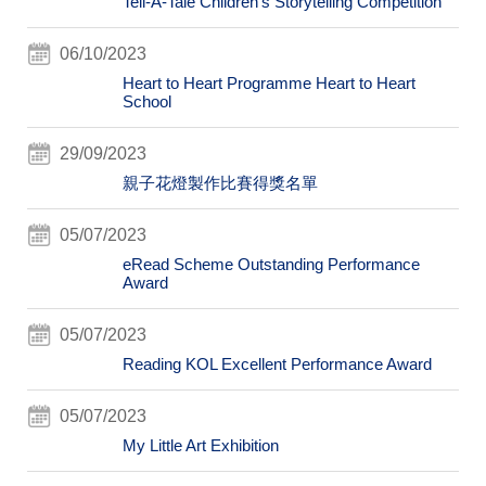
Tell-A-Tale Children's Storytelling Competition
06/10/2023
Heart to Heart Programme Heart to Heart
School
29/09/2023
親子花燈製作比賽得獎名單
05/07/2023
eRead Scheme Outstanding Performance
Award
05/07/2023
Reading KOL Excellent Performance Award
05/07/2023
My Little Art Exhibition