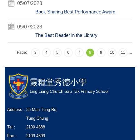
05/07/2023
Book Sharing Best Performance Award
05/07/2023
The Best Reader in the Library
Page:
3
4
5
6
7
8
9
10
11
…
靈糧堂秀德小學
Ling Liang Church Sau Tak Primary School
Address：
35 Man Tung Rd,
Tung Chung
Tel：
2109 4688
Fax：
2109 4699