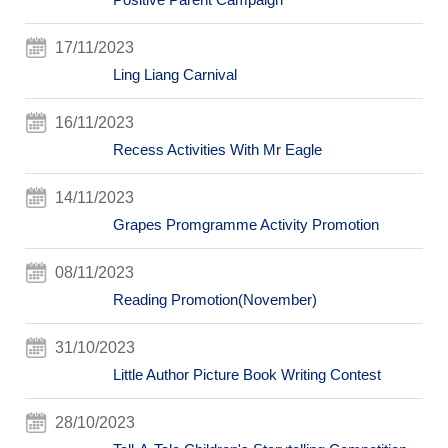
17/11/2023
Ling Liang Carnival
16/11/2023
Recess Activities With Mr Eagle
14/11/2023
Grapes Promgramme Activity Promotion
08/11/2023
Reading Promotion(November)
31/10/2023
Little Author Picture Book Writing Contest
28/10/2023