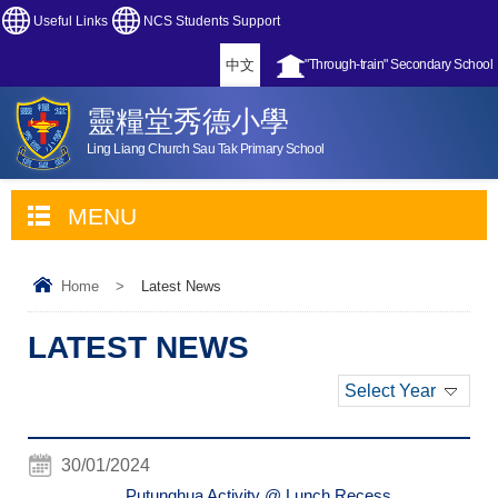
Useful Links
NCS Students Support
中文
"Through-train" Secondary School
靈糧堂秀德小學
Ling Liang Church Sau Tak Primary School
MENU
Home
>
Latest News
LATEST NEWS
Select Year
30/01/2024
Putunghua Activity @ Lunch Recess