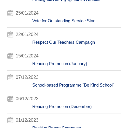
25/01/2024
Vote for Outstanding Service Star
22/01/2024
Respect Our Teachers Campaign
15/01/2024
Reading Promotion (January)
07/12/2023
School-based Programme "Be Kind School"
06/12/2023
Reading Promotion (December)
01/12/2023
Positive Parent Campaign