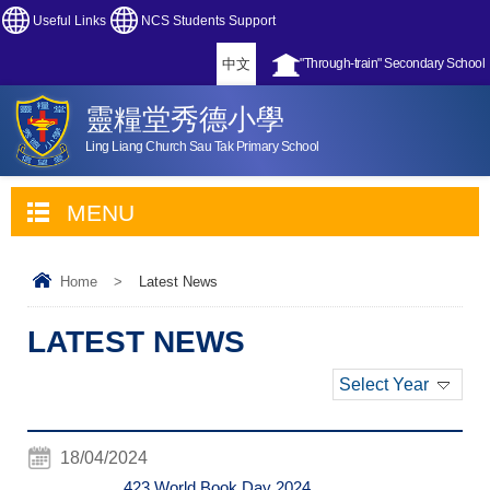
Useful Links
NCS Students Support
中文
"Through-train" Secondary School
靈糧堂秀德小學
Ling Liang Church Sau Tak Primary School
MENU
Home
>
Latest News
LATEST NEWS
Select Year
18/04/2024
423 World Book Day 2024