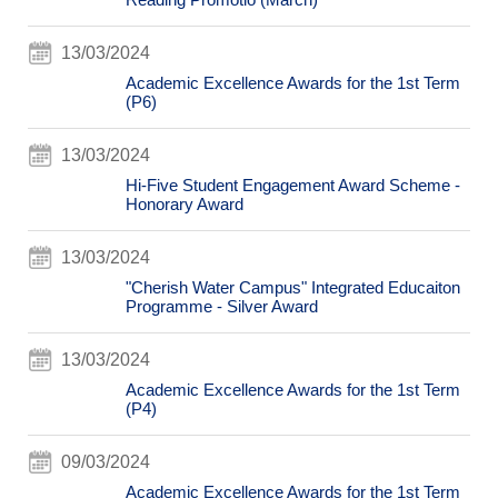
13/03/2024
Academic Excellence Awards for the 1st Term
(P6)
13/03/2024
Hi-Five Student Engagement Award Scheme -
Honorary Award
13/03/2024
"Cherish Water Campus" Integrated Educaiton
Programme - Silver Award
13/03/2024
Academic Excellence Awards for the 1st Term
(P4)
09/03/2024
Academic Excellence Awards for the 1st Term