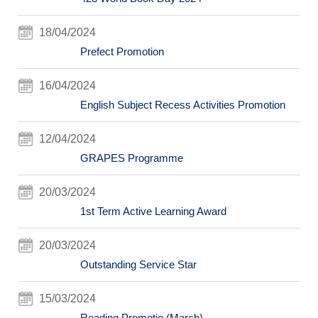
18/04/2024
Prefect Promotion
16/04/2024
English Subject Recess Activities Promotion
12/04/2024
GRAPES Programme
20/03/2024
1st Term Active Learning Award
20/03/2024
Outstanding Service Star
15/03/2024
Reading Promotio (March)