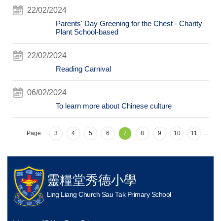
22/02/2024
Parents' Day Greening for the Chest - Charity
Plant School-based
22/02/2024
Reading Carnival
06/02/2024
To learn more about Chinese culture
Page:
3
4
5
6
7
8
9
10
11
…
靈糧堂秀德小學
Ling Liang Church Sau Tak Primary School