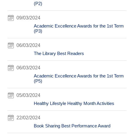
(P2)
09/03/2024
Academic Excellence Awards for the 1st Term
(P3)
06/03/2024
The Library Best Readers
06/03/2024
Academic Excellence Awards for the 1st Term
(P5)
05/03/2024
Healthy Lifestyle Healthy Month Activities
22/02/2024
Book Sharing Best Performance Award